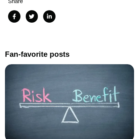
Share
Fan-favorite posts