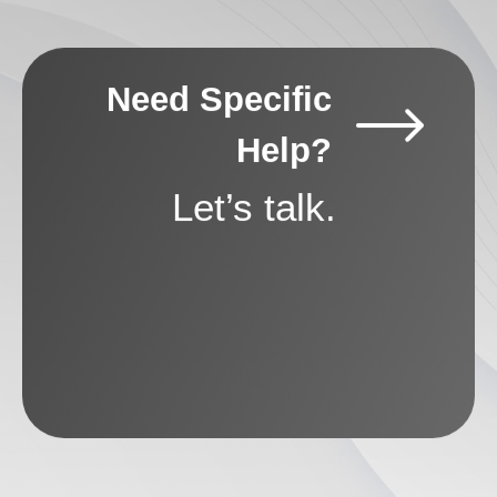
Need Specific
Help?
Let’s talk.