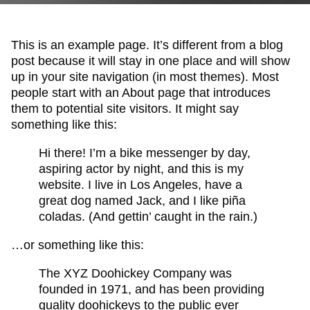
This is an example page. It’s different from a blog
post because it will stay in one place and will show
up in your site navigation (in most themes). Most
people start with an About page that introduces
them to potential site visitors. It might say
something like this:
Hi there! I’m a bike messenger by day,
aspiring actor by night, and this is my
website. I live in Los Angeles, have a
great dog named Jack, and I like piña
coladas. (And gettin’ caught in the rain.)
…or something like this:
The XYZ Doohickey Company was
founded in 1971, and has been providing
quality doohickeys to the public ever