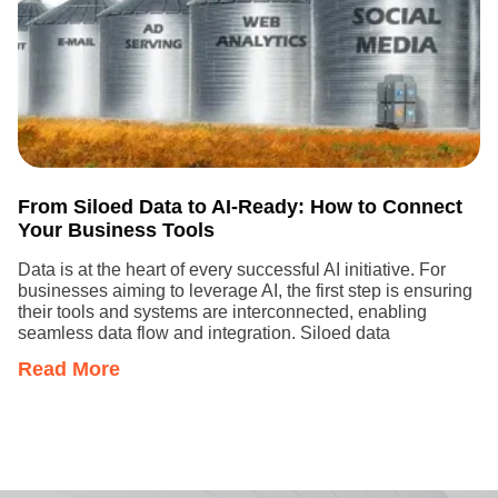
From Siloed Data to AI-Ready: How to Connect
Your Business Tools
Data is at the heart of every successful AI initiative. For
businesses aiming to leverage AI, the first step is ensuring
their tools and systems are interconnected, enabling
seamless data flow and integration. Siloed data
Read More