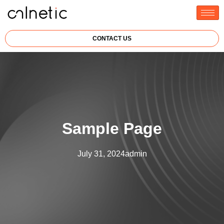
CONTACT US
Sample Page
July 31, 2024
admin