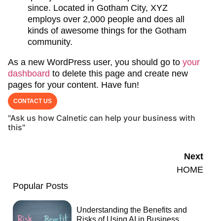
since. Located in Gotham City, XYZ
employs over 2,000 people and does all
kinds of awesome things for the Gotham
community.
As a new WordPress user, you should go to
your
dashboard
to delete this page and create new
pages for your content. Have fun!
CONTACT US
"Ask us how Calnetic can help your business with
this"
Next
HOME
Popular Posts
Understanding the Benefits and
Risks of Using AI in Business