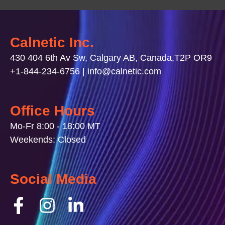
Calnetic Inc.
430 404 6th Av Sw, Calgary AB, Canada,T2P OR9
+1-844-234-6756 | info@calnetic.com
Office Hours
Mo-Fr 8:00 - 18:00 MT
Weekends: Closed
Social Media