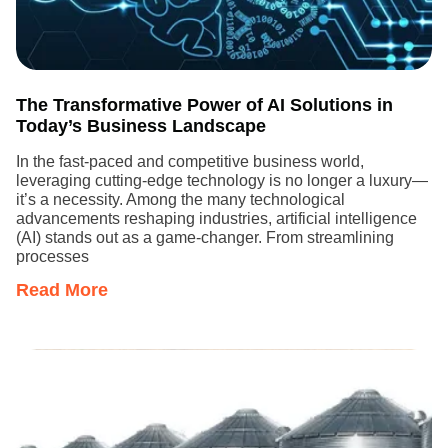
The Transformative Power of AI Solutions in
Today’s Business Landscape
In the fast-paced and competitive business world,
leveraging cutting-edge technology is no longer a luxury—
it’s a necessity. Among the many technological
advancements reshaping industries, artificial intelligence
(AI) stands out as a game-changer. From streamlining
processes
Read More