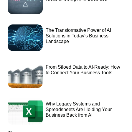
The Transformative Power of AI
Solutions in Today’s Business
Landscape
From Siloed Data to AI-Ready: How
to Connect Your Business Tools
Why Legacy Systems and
Spreadsheets Are Holding Your
Business Back from AI