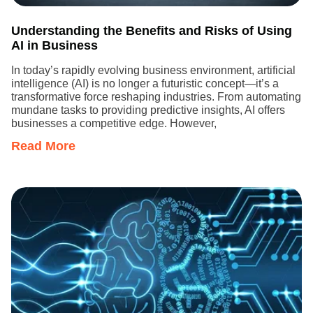
Understanding the Benefits and Risks of Using
AI in Business
In today’s rapidly evolving business environment, artificial
intelligence (AI) is no longer a futuristic concept—it’s a
transformative force reshaping industries. From automating
mundane tasks to providing predictive insights, AI offers
businesses a competitive edge. However,
Read More