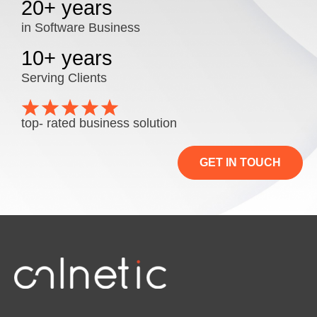
20+ years
in Software Business
10+ years
Serving Clients
top- rated business solution
GET IN TOUCH