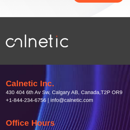
Calnetic Inc.
430 404 6th Av Sw, Calgary AB, Canada,T2P OR9
+1-844-234-6756 | info@calnetic.com
Office Hours