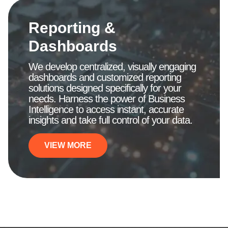
Reporting &
Dashboards
We develop centralized, visually engaging
dashboards and customized reporting
solutions designed specifically for your
needs. Harness the power of Business
Intelligence to access instant, accurate
insights and take full control of your data.
VIEW MORE