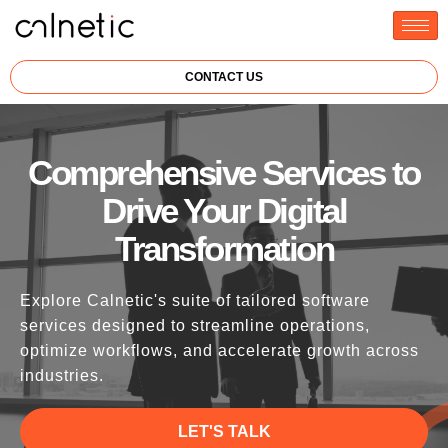
CONTACT US
Comprehensive Services to
Drive Your Digital
Transformation
Explore Calnetic's suite of tailored software
services designed to streamline operations,
optimize workflows, and accelerate growth across
industries.
LET'S TALK