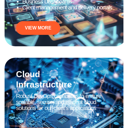
Business Dashboards
Client management and delivery portals
VIEW MORE
Cloud
Infrastructure
Robust DevOps capabilities to ensure
scalable, secure, and efficient cloud
solutions for our client’s applications