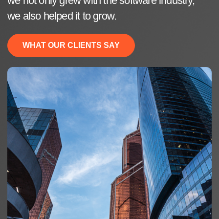
we not only grew with the software industry,
we also helped it to grow.
WHAT OUR CLIENTS SAY