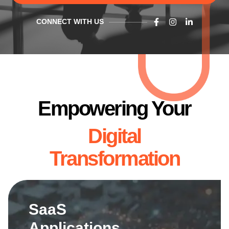
CONNECT WITH US
Empowering Your
Digital
Transformation
SaaS
Applications