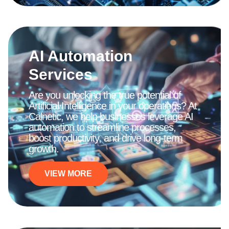
AI Automation
Services
Are you unlocking the true potential of
Artificial Intelligence in your operations? At
Calnetic, we help businesses leverage AI
automation to streamline processes,
boost productivity, and drive long-term
growth.
VIEW MORE