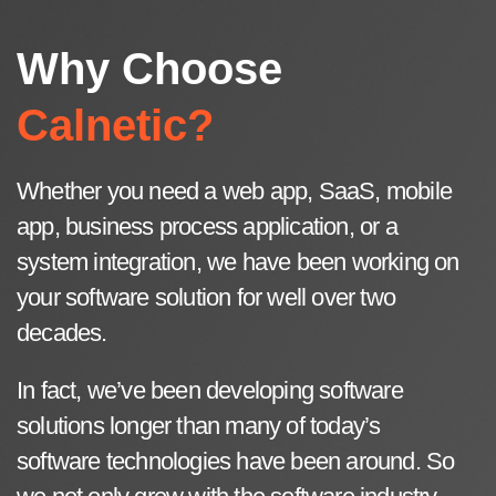
Why Choose
Calnetic?
Whether you need a web app, SaaS, mobile
app, business process application, or a
system integration, we have been working on
your software solution for well over two
decades.
In fact, we’ve been developing software
solutions longer than many of today’s
software technologies have been around. So