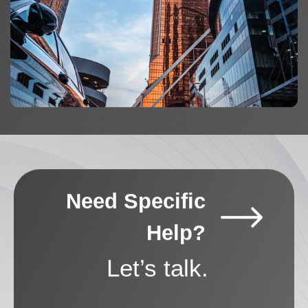
Need Specific
Help?
Let’s talk.