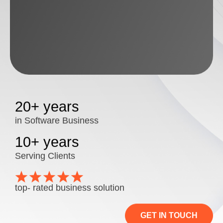
20+ years
in Software Business
10+ years
Serving Clients
top- rated business solution
GET IN TOUCH