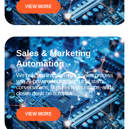
VIEW MORE
Sales & Marketing
Automation
We help you transform your sales process
with AI-powered automation that starts
conversations, nurtures relationships, and
closes deals on autopilot.
VIEW MORE