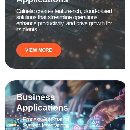
Calnetic creates feature-rich, cloud-based
solutions that streamline operations,
enhance productivity, and drive growth for
its clients
VIEW MORE
Business
Applications
Process Automation
System Integrations