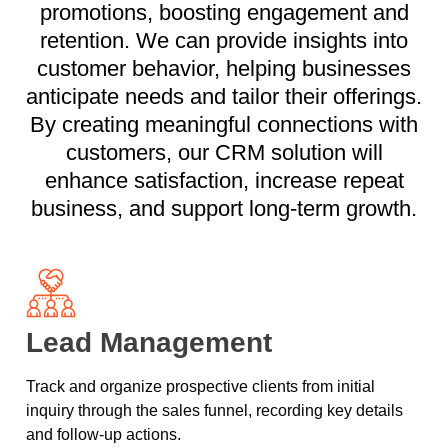
promotions, boosting engagement and
retention. We can provide insights into
customer behavior, helping businesses
anticipate needs and tailor their offerings.
By creating meaningful connections with
customers, our CRM solution will
enhance satisfaction, increase repeat
business, and support long-term growth.
Lead Management
Track and organize prospective clients from initial
inquiry through the sales funnel, recording key details
and follow-up actions.