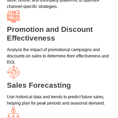
store, online, and third-party platforms, to optimize
channel-specific strategies.
Promotion and Discount
Effectiveness
Analyze the impact of promotional campaigns and
discounts on sales to determine their effectiveness and
ROI.
Sales Forecasting
Use historical data and trends to predict future sales,
helping plan for peak periods and seasonal demand.