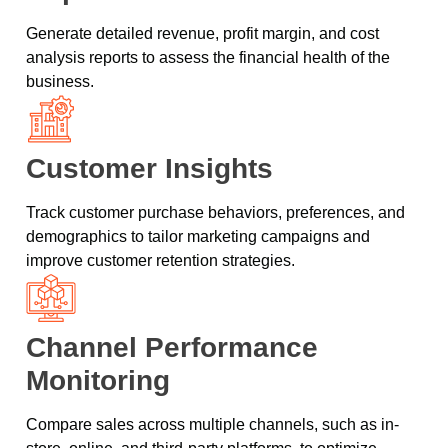
Generate detailed revenue, profit margin, and cost
analysis reports to assess the financial health of the
business.
Customer Insights
Track customer purchase behaviors, preferences, and
demographics to tailor marketing campaigns and
improve customer retention strategies.
Channel Performance
Monitoring
Compare sales across multiple channels, such as in-