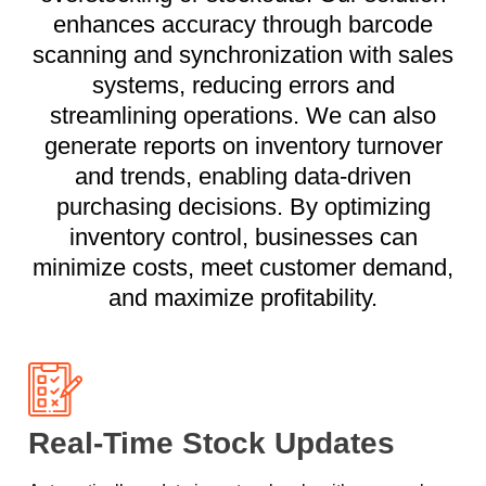
enhances accuracy through barcode
scanning and synchronization with sales
systems, reducing errors and
streamlining operations. We can also
generate reports on inventory turnover
and trends, enabling data-driven
purchasing decisions. By optimizing
inventory control, businesses can
minimize costs, meet customer demand,
and maximize profitability.
Real-Time Stock Updates