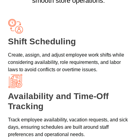
smooth store operations.
Shift Scheduling
Create, assign, and adjust employee work shifts while
considering availability, role requirements, and labor
laws to avoid conflicts or overtime issues.
Availability and Time-Off
Tracking
Track employee availability, vacation requests, and sick
days, ensuring schedules are built around staff
preferences and operational needs.