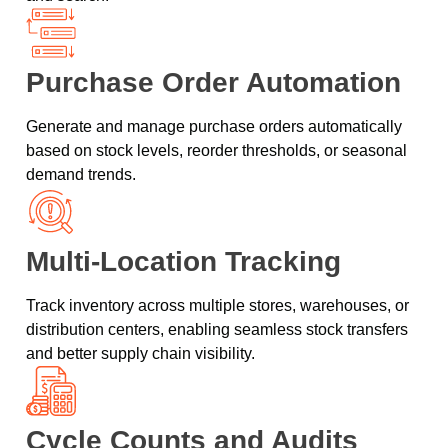
Purchase Order Automation
Generate and manage purchase orders automatically
based on stock levels, reorder thresholds, or seasonal
demand trends.
Multi-Location Tracking
Track inventory across multiple stores, warehouses, or
distribution centers, enabling seamless stock transfers
and better supply chain visibility.
Cycle Counts and Audits