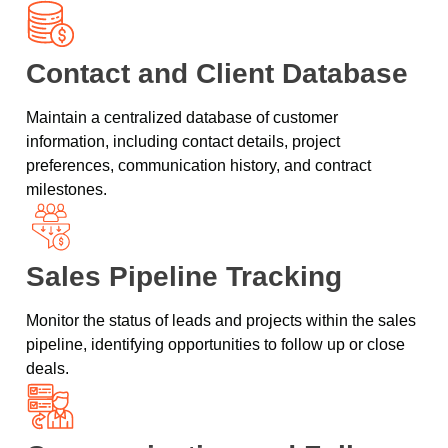
Contact and Client Database
Maintain a centralized database of customer
information, including contact details, project
preferences, communication history, and contract
milestones.
Sales Pipeline Tracking
Monitor the status of leads and projects within the sales
pipeline, identifying opportunities to follow up or close
deals.