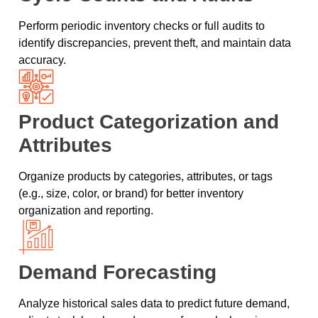
Perform periodic inventory checks or full audits to
identify discrepancies, prevent theft, and maintain data
accuracy.
Product Categorization and
Attributes
Organize products by categories, attributes, or tags
(e.g., size, color, or brand) for better inventory
organization and reporting.
Demand Forecasting
Analyze historical sales data to predict future demand,