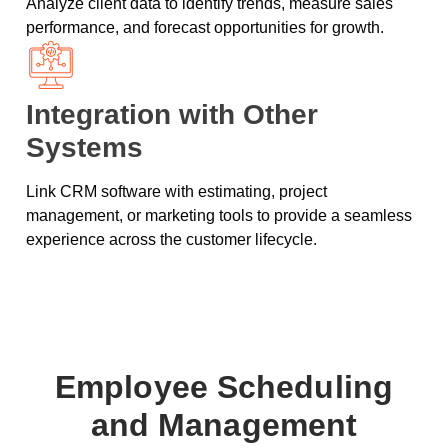
Analyze client data to identify trends, measure sales
performance, and forecast opportunities for growth.
Integration with Other
Systems
Link CRM software with estimating, project
management, or marketing tools to provide a seamless
experience across the customer lifecycle.
Employee Scheduling
and Management