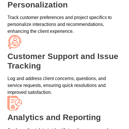
Personalization
Track customer preferences and project specifics to
personalize interactions and recommendations,
enhancing the client experience.
Customer Support and Issue
Tracking
Log and address client concerns, questions, and
service requests, ensuring quick resolutions and
improved satisfaction.
Analytics and Reporting