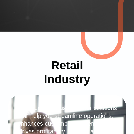
Retail
Industry
For your retail business, our solutions
will help you streamline operations,
enhances customer experiences, and
drives profitability. We can automate