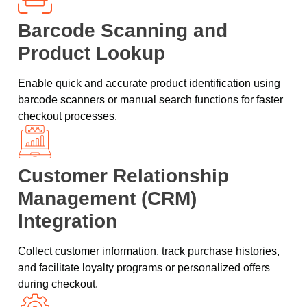
Barcode Scanning and
Product Lookup
Enable quick and accurate product identification using
barcode scanners or manual search functions for faster
checkout processes.
Customer Relationship
Management (CRM)
Integration
Collect customer information, track purchase histories,
and facilitate loyalty programs or personalized offers
during checkout.