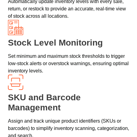
Automatically update inventory levels with every sale,
return, or restock to provide an accurate, real-time view
of stock across all locations.
Stock Level Monitoring
Set minimum and maximum stock thresholds to trigger
low-stock alerts or overstock warnings, ensuring optimal
inventory levels.
SKU and Barcode
Management
Assign and track unique product identifiers (SKUs or
barcodes) to simplify inventory scanning, categorization,
and search.