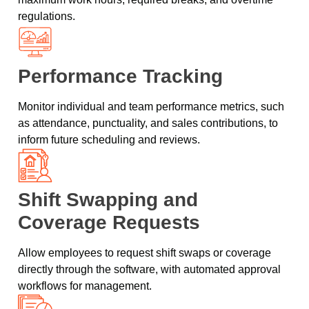
regulations.
Performance Tracking
Monitor individual and team performance metrics, such
as attendance, punctuality, and sales contributions, to
inform future scheduling and reviews.
Shift Swapping and
Coverage Requests
Allow employees to request shift swaps or coverage
directly through the software, with automated approval
workflows for management.