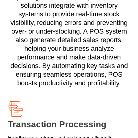
solutions integrate with inventory
systems to provide real-time stock
visibility, reducing errors and preventing
over- or under-stocking. A POS system
also generate detailed sales reports,
helping your business analyze
performance and make data-driven
decisions. By automating key tasks and
ensuring seamless operations, POS
boosts productivity and profitability.
Transaction Processing
Handle sales, returns, and exchanges efficiently,