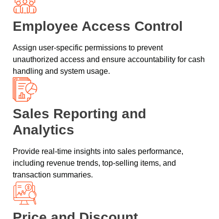
Employee Access Control
Assign user-specific permissions to prevent
unauthorized access and ensure accountability for cash
handling and system usage.
Sales Reporting and
Analytics
Provide real-time insights into sales performance,
including revenue trends, top-selling items, and
transaction summaries.
Price and Discount