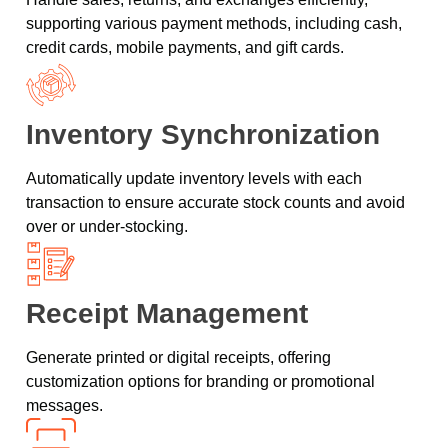
supporting various payment methods, including cash,
credit cards, mobile payments, and gift cards.
Inventory Synchronization
Automatically update inventory levels with each
transaction to ensure accurate stock counts and avoid
over or under-stocking.
Receipt Management
Generate printed or digital receipts, offering
customization options for branding or promotional
messages.