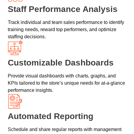
Staff Performance Analysis
Track individual and team sales performance to identify
training needs, reward top performers, and optimize
staffing decisions.
Customizable Dashboards
Provide visual dashboards with charts, graphs, and
KPIs tailored to the store’s unique needs for at-a-glance
performance insights.
Automated Reporting
Schedule and share regular reports with management