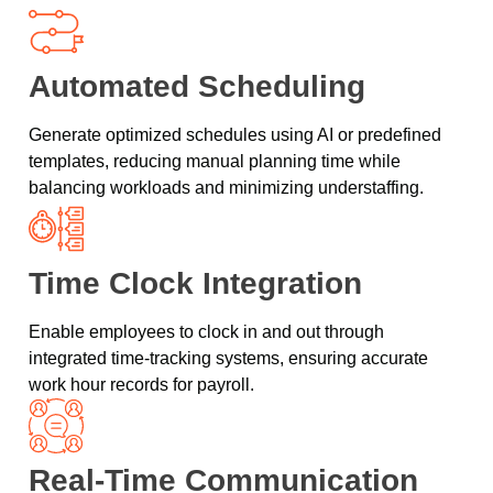
Automated Scheduling
Generate optimized schedules using AI or predefined
templates, reducing manual planning time while
balancing workloads and minimizing understaffing.
Time Clock Integration
Enable employees to clock in and out through
integrated time-tracking systems, ensuring accurate
work hour records for payroll.
Real-Time Communication