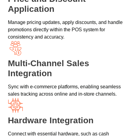
Application
Manage pricing updates, apply discounts, and handle
promotions directly within the POS system for
consistency and accuracy.
Multi-Channel Sales
Integration
Sync with e-commerce platforms, enabling seamless
sales tracking across online and in-store channels.
Hardware Integration
Connect with essential hardware, such as cash