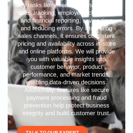
key tasks like inventory management,
sales tracking, employee scheduling,
and financial reporting, saving time
and reducing errors. By integrating
sales channels, it ensures consistent
pricing and availability across in-store
and online platforms. We will provide
you with valuable insights into
customer behavior, product
performance, and market trends,
enabling data-driven decisions.
Additionally, features like secure
payment processing and fraud
prevention help protect business
integrity and build customer trust.
TALK TO OUR EXPERT