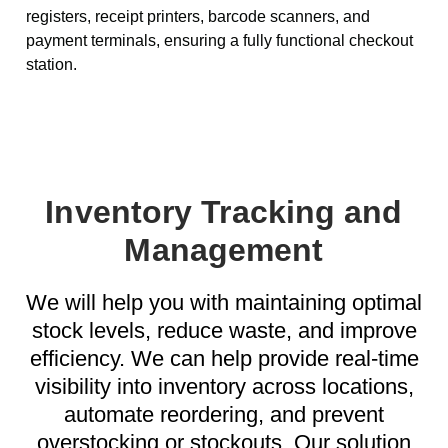
registers, receipt printers, barcode scanners, and
payment terminals, ensuring a fully functional checkout
station.
Inventory Tracking and
Management
We will help you with maintaining optimal
stock levels, reduce waste, and improve
efficiency. We can help provide real-time
visibility into inventory across locations,
automate reordering, and prevent
overstocking or stockouts. Our solution