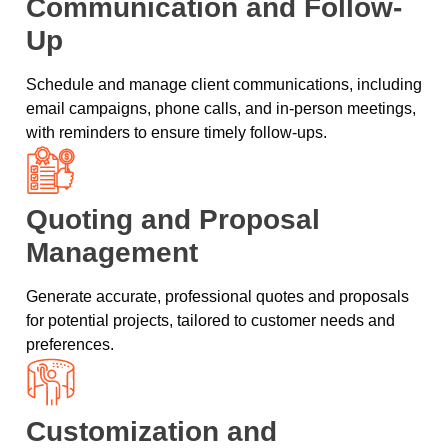
Communication and Follow-
Up
Schedule and manage client communications, including
email campaigns, phone calls, and in-person meetings,
with reminders to ensure timely follow-ups.
Quoting and Proposal
Management
Generate accurate, professional quotes and proposals
for potential projects, tailored to customer needs and
preferences.
Customization and