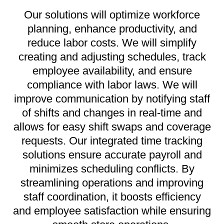
Our solutions will optimize workforce
planning, enhance productivity, and
reduce labor costs. We will simplify
creating and adjusting schedules, track
employee availability, and ensure
compliance with labor laws. We will
improve communication by notifying staff
of shifts and changes in real-time and
allows for easy shift swaps and coverage
requests. Our integrated time tracking
solutions ensure accurate payroll and
minimizes scheduling conflicts. By
streamlining operations and improving
staff coordination, it boosts efficiency
and employee satisfaction while ensuring