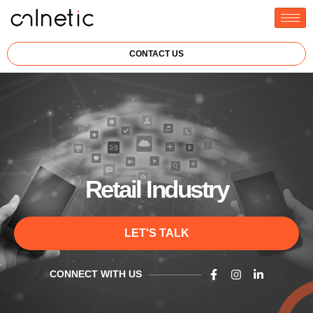
CONTACT US
Retail Industry
LET'S TALK
CONNECT WITH US