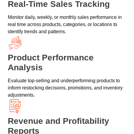
Real-Time Sales Tracking
Monitor daily, weekly, or monthly sales performance in
real time across products, categories, or locations to
identify trends and patterns.
Product Performance
Analysis
Evaluate top-selling and underperforming products to
inform restocking decisions, promotions, and inventory
adjustments.
Revenue and Profitability
Reports