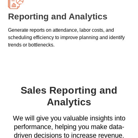
Reporting and Analytics
Generate reports on attendance, labor costs, and
scheduling efficiency to improve planning and identify
trends or bottlenecks.
Sales Reporting and
Analytics
We will give you valuable insights into
performance, helping you make data-
driven decisions to increase revenue.