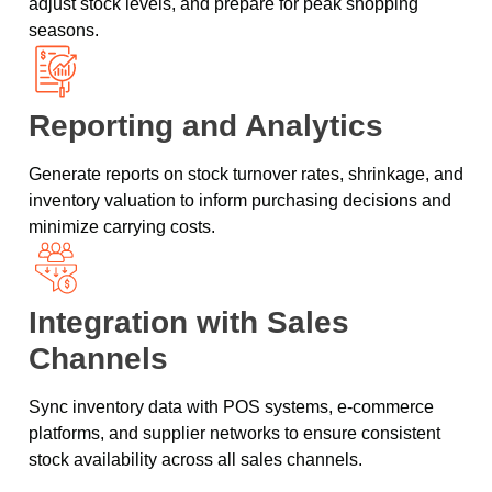
adjust stock levels, and prepare for peak shopping
seasons.
Reporting and Analytics
Generate reports on stock turnover rates, shrinkage, and
inventory valuation to inform purchasing decisions and
minimize carrying costs.
Integration with Sales
Channels
Sync inventory data with POS systems, e-commerce
platforms, and supplier networks to ensure consistent
stock availability across all sales channels.