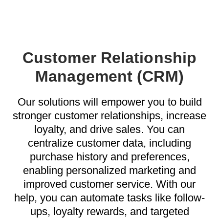
Customer Relationship
Management (CRM)
Our solutions will empower you to build
stronger customer relationships, increase
loyalty, and drive sales. You can
centralize customer data, including
purchase history and preferences,
enabling personalized marketing and
improved customer service. With our
help, you can automate tasks like follow-
ups, loyalty rewards, and targeted