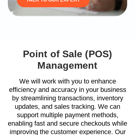
Point of Sale (POS)
Management
We will work with you to enhance
efficiency and accuracy in your business
by streamlining transactions, inventory
updates, and sales tracking. We can
support multiple payment methods,
enabling fast and secure checkouts while
improving the customer experience. Our