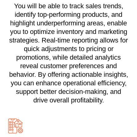
You will be able to track sales trends,
identify top-performing products, and
highlight underperforming areas, enable
you to optimize inventory and marketing
strategies. Real-time reporting allows for
quick adjustments to pricing or
promotions, while detailed analytics
reveal customer preferences and
behavior. By offering actionable insights,
you can enhance operational efficiency,
support better decision-making, and
drive overall profitability.