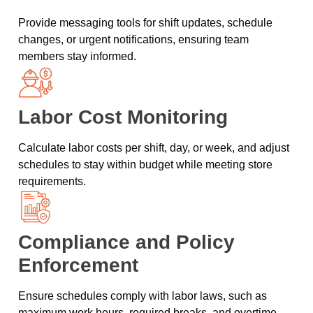
Provide messaging tools for shift updates, schedule
changes, or urgent notifications, ensuring team
members stay informed.
Labor Cost Monitoring
Calculate labor costs per shift, day, or week, and adjust
schedules to stay within budget while meeting store
requirements.
Compliance and Policy
Enforcement
Ensure schedules comply with labor laws, such as
maximum work hours, required breaks, and overtime