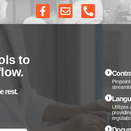
ols to
flow.
Contra
Pinpoint
streamli
e rest.
Langu
Utilizes
providin
regulati
Docum