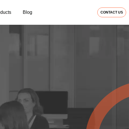
oducts
Blog
CONTACT US