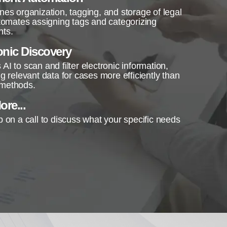
nes organization, tagging, and storage of legal
utomates assigning tags and categorizing
ts.
onic Discovery
AI to scan and filter electronic information,
ng relevant data for cases more efficiently than
methods.
re...
p on a call to discuss what your specific needs