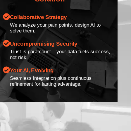
Collaborative Strategy
We analyze your pain points, design AI to
solve them.
Uncompromising Security
Trust is paramount – your data fuels success,
not risk.
Your AI, Evolving
Seamless integration plus continuous
refinement for lasting advantage.