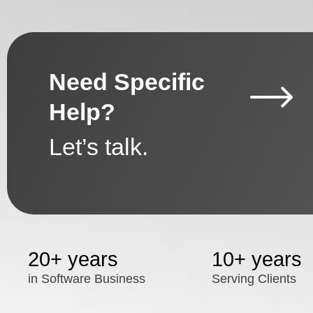
Need Specific
Help?
Let’s talk.
20+ years
10+ years
in Software Business
Serving Clients