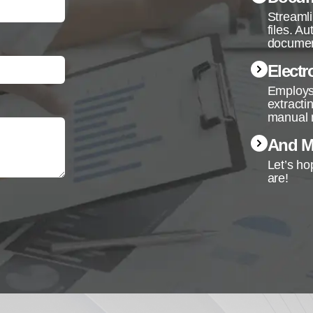
Streamli
files. A
documen
Electr
Employs 
extracti
manual 
And Mo
Let’s ho
are!