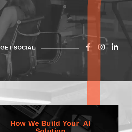
GET SOCIAL
How We Build Your AI
Solution