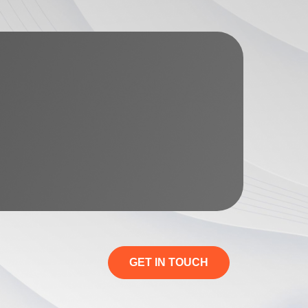
GET IN TOUCH