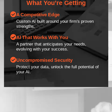
What You’re Getting
A Competitive Edge
Custom AI built around your firm's proven
strengths.
AI That Works With You
A partner that anticipates your needs,
evolving with your success.
Uncompromised Security
Protect your data, unlock the full potential of
your AI.