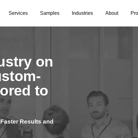
Services
Samples
Industries
About
Pr
ustry on
ustom-
lored to
 Faster Results and