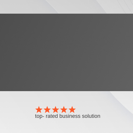
top- rated business solution