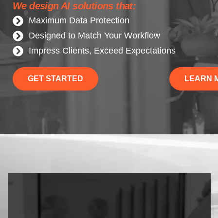
We design AI solutions that:
Maximum Data Protection
Designed to Match Your Workflow
Impress Clients, Exceed Expectations
GET STARTED
LEARN 