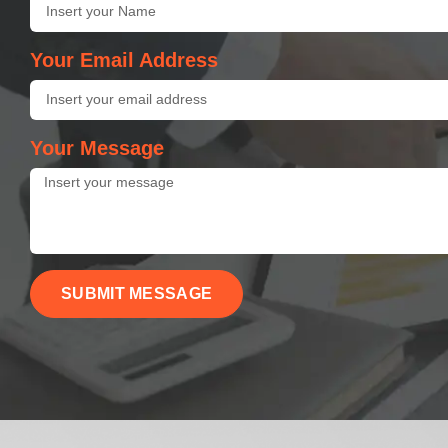
Your Email Address
Your Message
SUBMIT MESSAGE