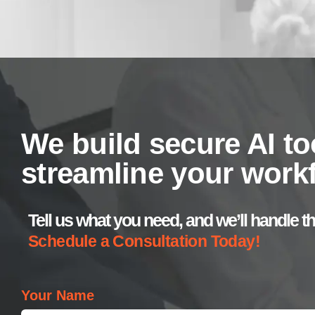
We build secure AI to
streamline your work
Tell us what you need, and we’ll handle th
Schedule a Consultation Today!
Your Name