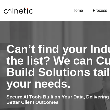
Home
Process
Can’t find your Ind
the list? We can C
Build Solutions tai
your needs.
Secure AI Tools Built on Your Data, Delivering
Better Client Outcomes