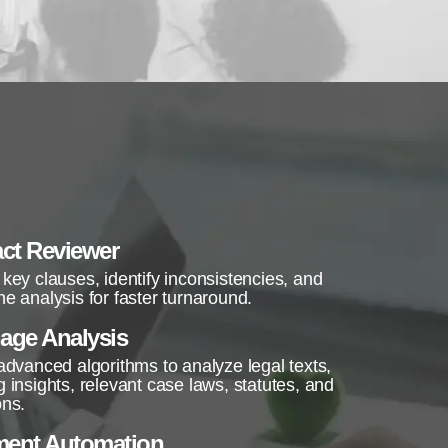
ct Reviewer
 key clauses, identify inconsistencies, and
ne analysis for faster turnaround.
age Analysis
 advanced algorithms to analyze legal texts,
g insights, relevant case laws, statutes, and
ons.
ent Automation