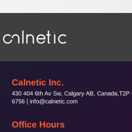
Calnetic Inc.
430 404 6th Av Sw, Calgary AB, Canada,T2P
6756 | info@calnetic.com
Office Hours