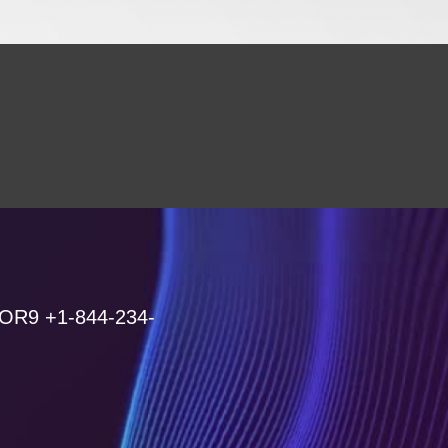
 OR9 +1-844-234-