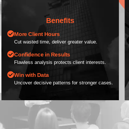
Benefits
More Client Hours
Cut wasted time, deliver greater value.
Confidence in Results
Flawless analysis protects client interests.
Win with Data
Uncover decisive patterns for stronger cases.