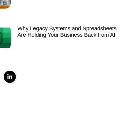
Why Legacy Systems and Spreadsheets
Are Holding Your Business Back from AI