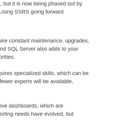
, but it is now being phased out by
. Using SSRS going forward
quire constant maintenance, upgrades,
 and SQL Server also adds to your
rities.
ires specialized skills, which can be
wer experts will be available,
tive dashboards, which are
eporting needs have evolved, but