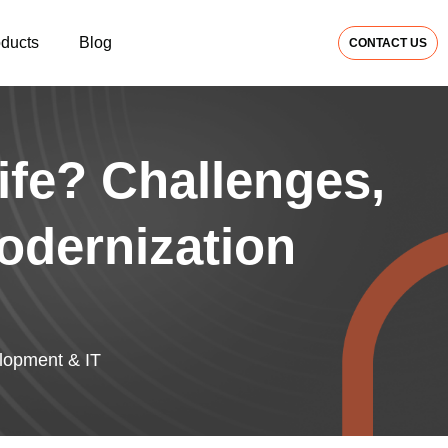
oducts
Blog
CONTACT US
ife? Challenges,
odernization
opment & IT