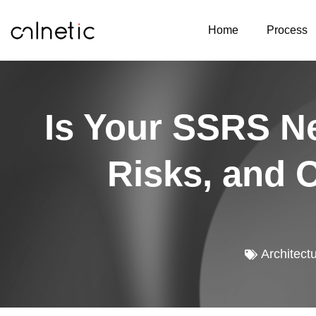
Home
Process
Is Your SSRS Ne
Risks, and 
Architect