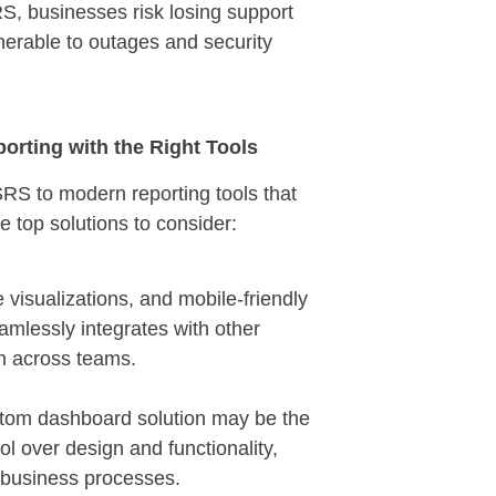
, businesses risk losing support
lnerable to outages and security
rting with the Right Tools
SRS to modern reporting tools that
e top solutions to consider:
visualizations, and mobile-friendly
eamlessly integrates with other
on across teams.
custom dashboard solution may be the
ol over design and functionality,
 business processes.