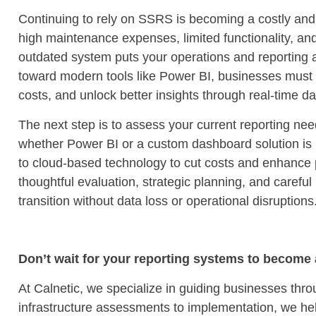
Continuing to rely on SSRS is becoming a costly and 
high maintenance expenses, limited functionality, and 
outdated system puts your operations and reporting at
toward modern tools like Power BI, businesses must 
costs, and unlock better insights through real-time d
The next step is to assess your current reporting nee
whether Power BI or a custom dashboard solution is r
to cloud-based technology to cut costs and enhance 
thoughtful evaluation, strategic planning, and caref
transition without data loss or operational disruptions
Don’t wait for your reporting systems to become a 
At Calnetic, we specialize in guiding businesses thro
infrastructure assessments to implementation, we hel