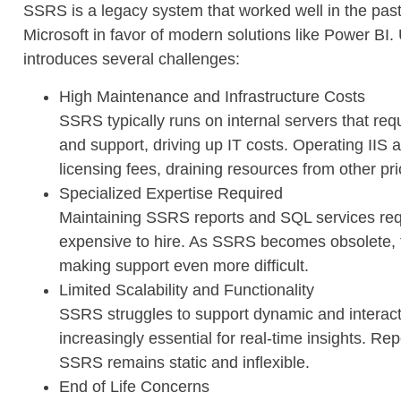
SSRS is a legacy system that worked well in the past
Microsoft in favor of modern solutions like Power BI
introduces several challenges:
High Maintenance and Infrastructure Costs
SSRS typically runs on internal servers that re
and support, driving up IT costs. Operating IIS
licensing fees, draining resources from other prio
Specialized Expertise Required
Maintaining SSRS reports and SQL services requ
expensive to hire. As SSRS becomes obsolete, fe
making support even more difficult.
Limited Scalability and Functionality
SSRS struggles to support dynamic and interac
increasingly essential for real-time insights. R
SSRS remains static and inflexible.
End of Life Concerns