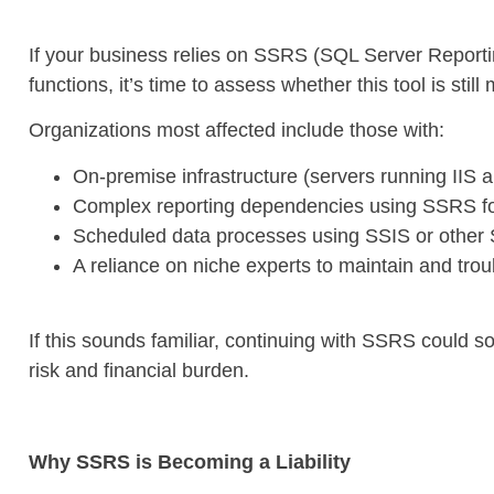
If your business relies on SSRS (SQL Server Reporting
functions, it’s time to assess whether this tool is stil
Organizations most affected include those with:
On-premise infrastructure (servers running IIS 
Complex reporting dependencies using SSRS fo
Scheduled data processes using SSIS or other 
A reliance on niche experts to maintain and tro
If this sounds familiar, continuing with SSRS could s
risk and financial burden.
Why SSRS is Becoming a Liability