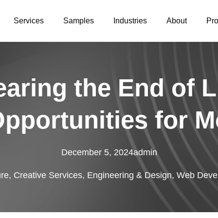
Services
Samples
Industries
About
Pr
aring the End of L
Opportunities for M
December 5, 2024
admin
ure
,
Creative Services
,
Engineering & Design
,
Web Devel