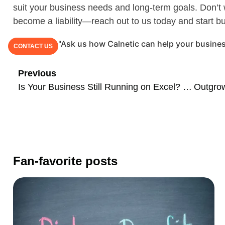
suit your business needs and long-term goals. Don’t w
become a liability—reach out to us today and start bu
"Ask us how Calnetic can help your busines
CONTACT US
Previous
Is Your Business Still Running on Excel? Here’s Why It’s Holding You Back and What to Do About It
Fan-favorite posts