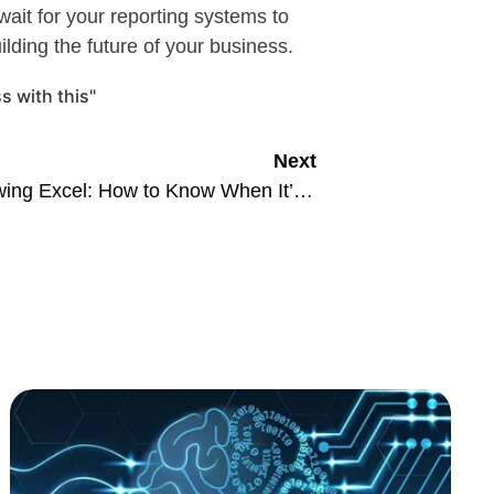
ait for your reporting systems to
ilding the future of your business.
s with this"
Next
Outgrowing Excel: How to Know When It’s Time to Upgrade