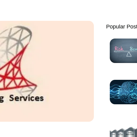
Popular Pos