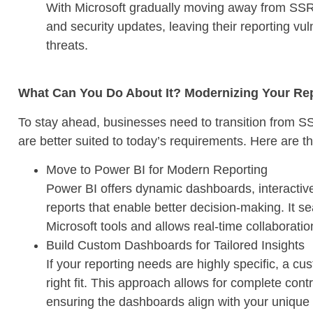
With Microsoft gradually moving away from SSRS
and security updates, leaving their reporting vu
threats.
What Can You Do About It? Modernizing Your Repo
To stay ahead, businesses need to transition from S
are better suited to today’s requirements. Here are th
Move to Power BI for Modern Reporting
Power BI offers dynamic dashboards, interactive 
reports that enable better decision-making. It s
Microsoft tools and allows real-time collaborati
Build Custom Dashboards for Tailored Insights
If your reporting needs are highly specific, a 
right fit. This approach allows for complete contr
ensuring the dashboards align with your unique