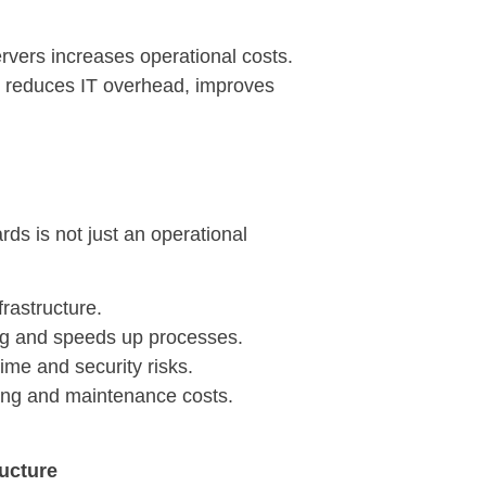
vers increases operational costs.
ud reduces IT overhead, improves
s is not just an operational
frastructure.
ng and speeds up processes.
me and security risks.
ring and maintenance costs.
ructure