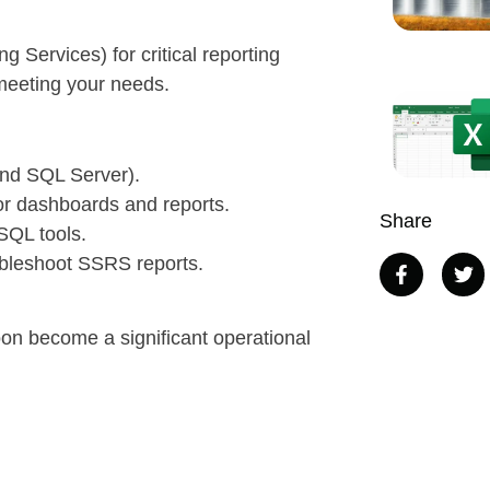
 Services) for critical reporting
l meeting your needs.
and SQL Server).
r dashboards and reports.
Share
SQL tools.
ubleshoot SSRS reports.
oon become a significant operational