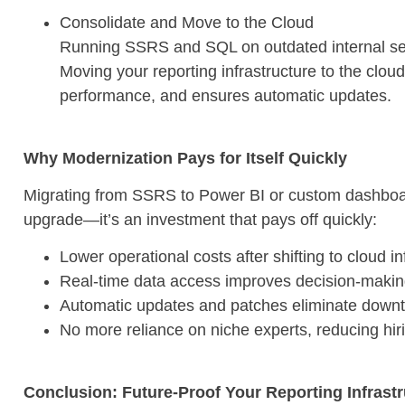
Consolidate and Move to the Cloud
Running SSRS and SQL on outdated internal ser
Moving your reporting infrastructure to the clo
performance, and ensures automatic updates.
Why Modernization Pays for Itself Quickly
Migrating from SSRS to Power BI or custom dashboard
upgrade—it’s an investment that pays off quickly:
Lower operational costs after shifting to cloud in
Real-time data access improves decision-maki
Automatic updates and patches eliminate downti
No more reliance on niche experts, reducing hi
Conclusion: Future-Proof Your Reporting Infrast