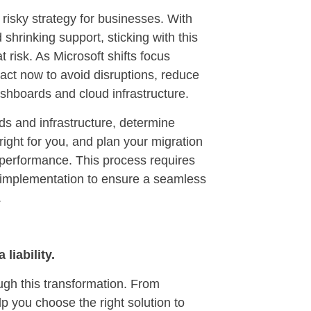
risky strategy for businesses. With
shrinking support, sticking with this
 risk. As Microsoft shifts focus
act now to avoid disruptions, reduce
ashboards and cloud infrastructure.
ds and infrastructure, determine
ight for you, and plan your migration
performance. This process requires
ul implementation to ensure a seamless
.
liability.
ugh this transformation. From
p you choose the right solution to