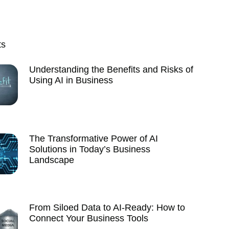
ts
Understanding the Benefits and Risks of
Using AI in Business
The Transformative Power of AI
Solutions in Today’s Business
Landscape
From Siloed Data to AI-Ready: How to
Connect Your Business Tools