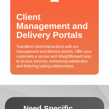
Client
Management and
Delivery Portals
Transform client interactions with our
management and delivery portals. Offer your
customers a secure and straightforward way
to access services, enhancing satisfaction
and fostering lasting relationships.
Need Specific