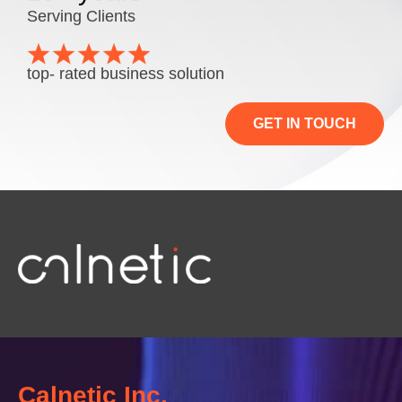
Serving Clients
top- rated business solution
GET IN TOUCH
Calnetic Inc.