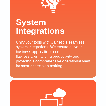
System
Integrations
Unify your tools with Calnetic’s seamless
system integrations. We ensure all your
business applications communicate
flawlessly, enhancing productivity and
providing a comprehensive operational view
for smarter decision-making.