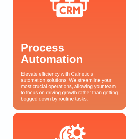
Process
Automation
Elevate efficiency with Calnetic’s
automation solutions. We streamline your
most crucial operations, allowing your team
to focus on driving growth rather than getting
bogged down by routine tasks.