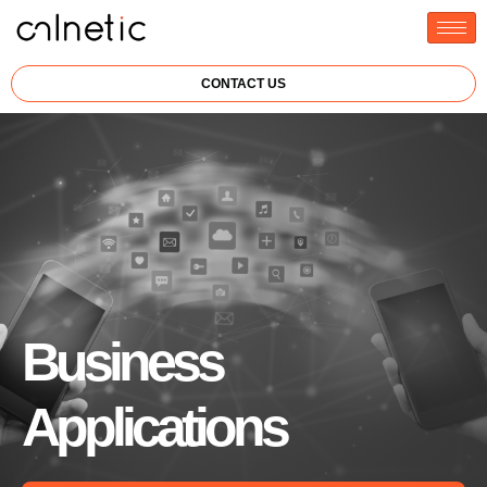
CONTACT US
Business
Applications