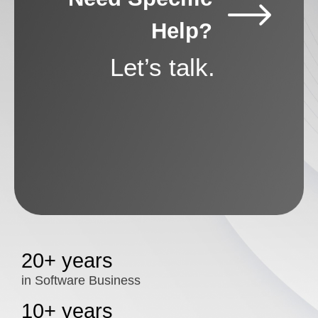
Help?
Let’s talk.
20+ years
in Software Business
10+ years