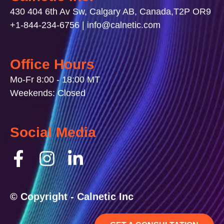
430 404 6th Av Sw, Calgary AB, Canada,T2P OR9
+1-844-234-6756 | info@calnetic.com
Office Hours
Mo-Fr 8:00 - 18:00 MT
Weekends: Closed
Social Media
© Copyright - Calnetic Inc