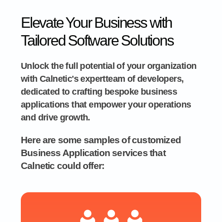
Elevate Your Business with
Tailored Software Solutions
Unlock the full potential of your organization
with Calnetic's expertteam of developers,
dedicated to crafting bespoke business
applications that empower your operations
and drive growth.
Here are some samples of customized
Business Application services that
Calnetic could offer: