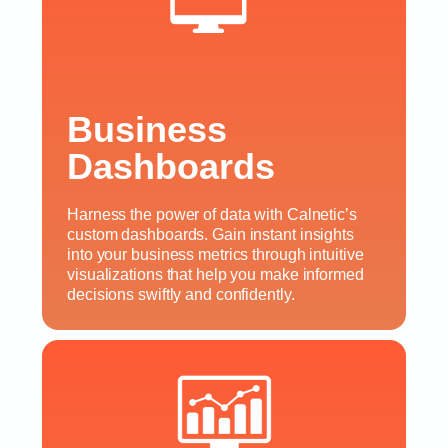
Business
Dashboards
Harness the power of data with Calnetic’s
custom dashboards. Gain instant insights
into your business metrics through intuitive
visualizations that help you make informed
decisions swiftly and confidently.