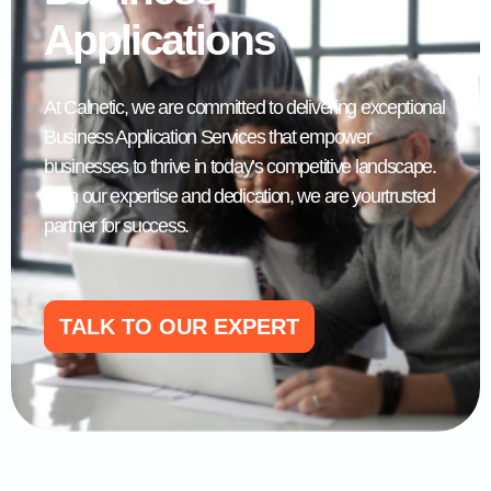
Applications
At Calnetic, we are committed to delivering exceptional
Business Application Services that empower
businesses to thrive in today’s competitive landscape.
With our expertise and dedication, we are yourtrusted
partner for success.
TALK TO OUR EXPERT