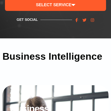
SELECT SERVICE
GET SOCIAL
Business Intelligence
Business