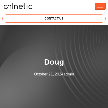
CONTACT US
Doug
October 21, 2024
admin