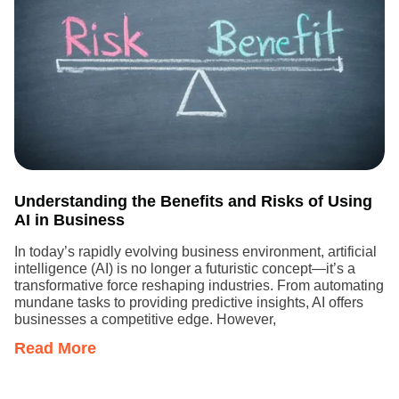
Understanding the Benefits and Risks of Using
AI in Business
In today’s rapidly evolving business environment, artificial
intelligence (AI) is no longer a futuristic concept—it’s a
transformative force reshaping industries. From automating
mundane tasks to providing predictive insights, AI offers
businesses a competitive edge. However,
Read More