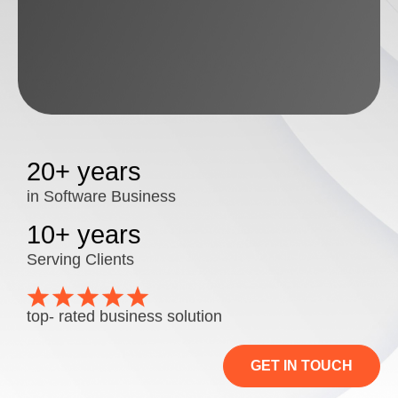
20+ years
in Software Business
10+ years
Serving Clients
top- rated business solution
GET IN TOUCH