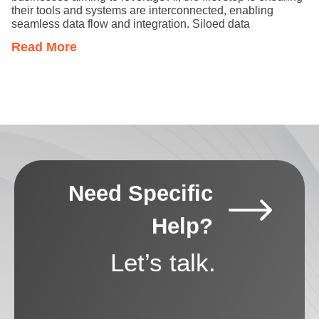
their tools and systems are interconnected, enabling
seamless data flow and integration. Siloed data
Read More
Need Specific
Help?
Let’s talk.