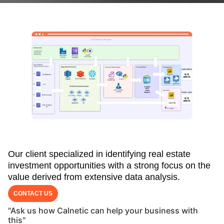
Our client specialized in identifying real estate
investment opportunities with a strong focus on the
value derived from extensive data analysis.
CONTACT US
"Ask us how Calnetic can help your business with
this"