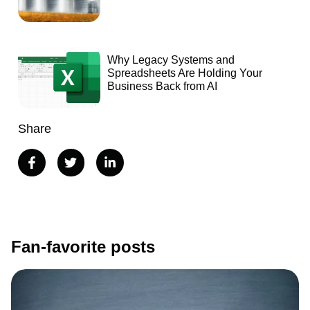
Why Legacy Systems and
Spreadsheets Are Holding Your
Business Back from AI
Share
Fan-favorite posts