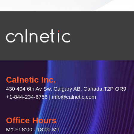
Calnetic Inc.
430 404 6th Av Sw, Calgary AB, Canada,T2P OR9
+1-844-234-6756 | info@calnetic.com
Office Hours
Mo-Fr 8:00 - 18:00 MT