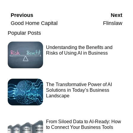
Previous
Next
Good Home Capital
Flinslaw
Popular Posts
Understanding the Benefits and
Risks of Using AI in Business
The Transformative Power of AI
Solutions in Today’s Business
Landscape
From Siloed Data to AI-Ready: How
to Connect Your Business Tools