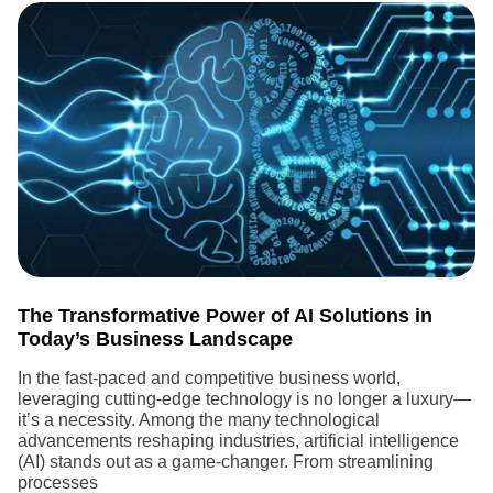
The Transformative Power of AI Solutions in
Today’s Business Landscape
In the fast-paced and competitive business world,
leveraging cutting-edge technology is no longer a luxury—
it’s a necessity. Among the many technological
advancements reshaping industries, artificial intelligence
(AI) stands out as a game-changer. From streamlining
processes