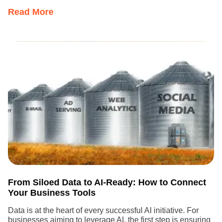
Read More
From Siloed Data to AI-Ready: How to Connect
Your Business Tools
Data is at the heart of every successful AI initiative. For
businesses aiming to leverage AI, the first step is ensuring