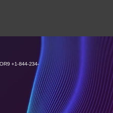
 OR9 +1-844-234-