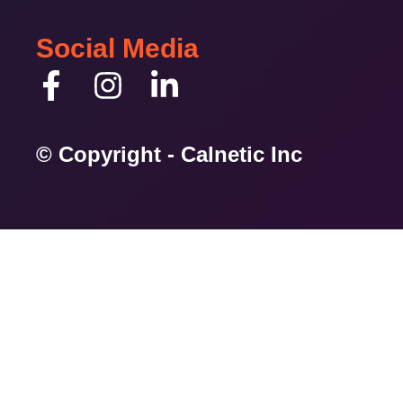
Social Media
© Copyright - Calnetic Inc