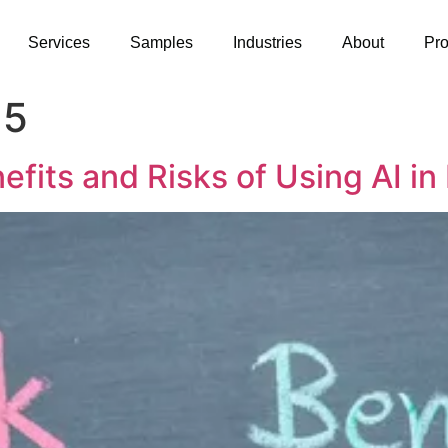
Services
Samples
Industries
About
Pr
25
fits and Risks of Using AI in