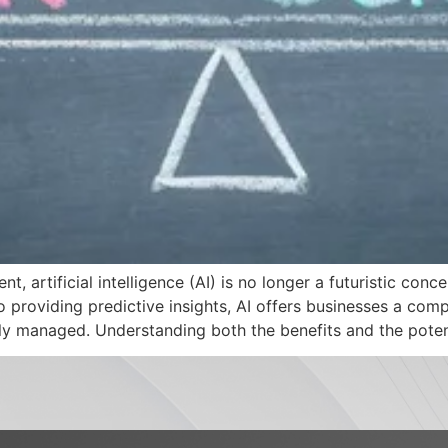
t, artificial intelligence (AI) is no longer a futuristic con
 providing predictive insights, AI offers businesses a comp
lly managed. Understanding both the benefits and the poten