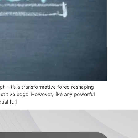
cept—it’s a transformative force reshaping
etitive edge. However, like any powerful
tial […]