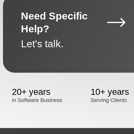
Need Specific
Help?
Let’s talk.
20+ years
10+ years
in Software Business
Serving Clients