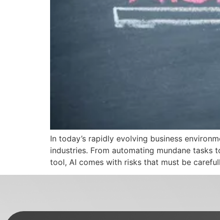
In today’s rapidly evolving business environmen
industries. From automating mundane tasks to
tool, AI comes with risks that must be carefu