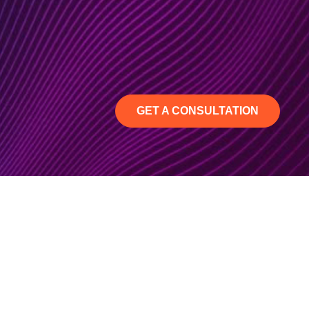
GET A CONSULTATION