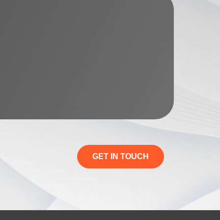
GET IN TOUCH