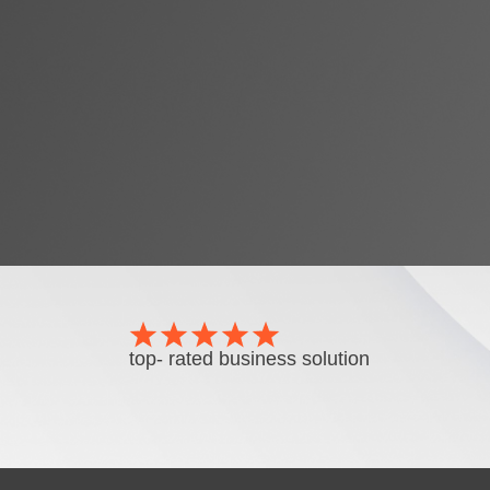
top- rated business solution