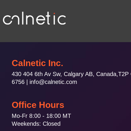
Calnetic Inc.
430 404 6th Av Sw, Calgary AB, Canada,T2P
6756 | info@calnetic.com
Office Hours
Mo-Fr 8:00 - 18:00 MT
Weekends: Closed