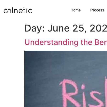
Home
Process
Day:
June 25, 20
Understanding the Bene