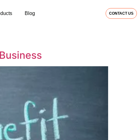
oducts
Blog
CONTACT US
 Business