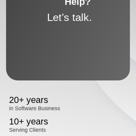
Help?
Let’s talk.
20+ years
in Software Business
10+ years
Serving Clients