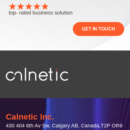
top- rated business solution
GET IN TOUCH
Calnetic Inc.
430 404 6th Av Sw, Calgary AB, Canada,T2P OR9