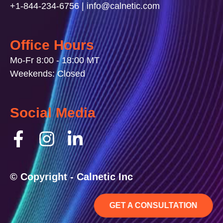
+1-844-234-6756 | info@calnetic.com
Office Hours
Mo-Fr 8:00 - 18:00 MT
Weekends: Closed
Social Media
© Copyright - Calnetic Inc
GET A CONSULTATION