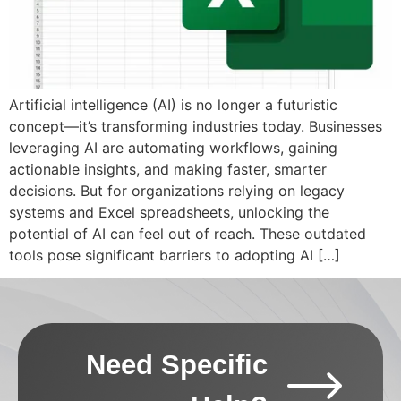
Artificial intelligence (AI) is no longer a futuristic
concept—it’s transforming industries today. Businesses
leveraging AI are automating workflows, gaining
actionable insights, and making faster, smarter
decisions. But for organizations relying on legacy
systems and Excel spreadsheets, unlocking the
potential of AI can feel out of reach. These outdated
tools pose significant barriers to adopting AI […]
Need Specific