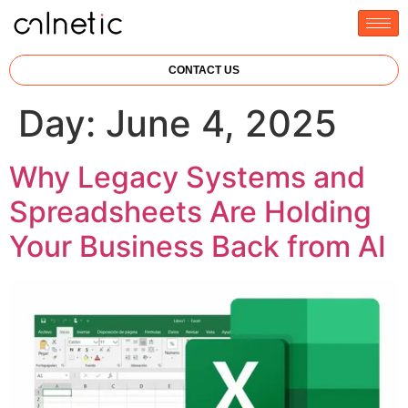
CONTACT US
Day:
June 4, 2025
Why Legacy Systems and
Spreadsheets Are Holding
Your Business Back from AI