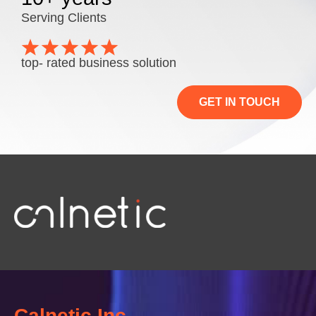
Serving Clients
top- rated business solution
GET IN TOUCH
Calnetic Inc.