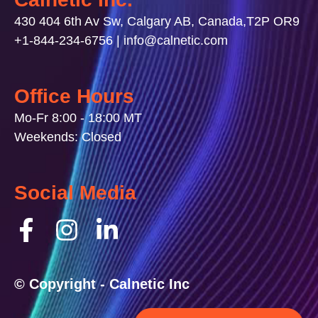
430 404 6th Av Sw, Calgary AB, Canada,T2P OR9
+1-844-234-6756 | info@calnetic.com
Office Hours
Mo-Fr 8:00 - 18:00 MT
Weekends: Closed
Social Media
© Copyright - Calnetic Inc