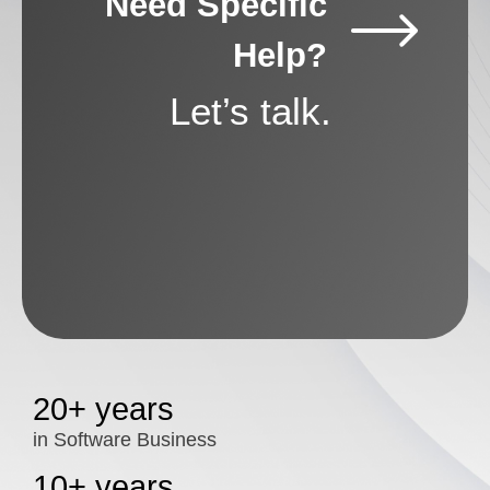
Need Specific
Help?
Let’s talk.
20+ years
in Software Business
10+ years