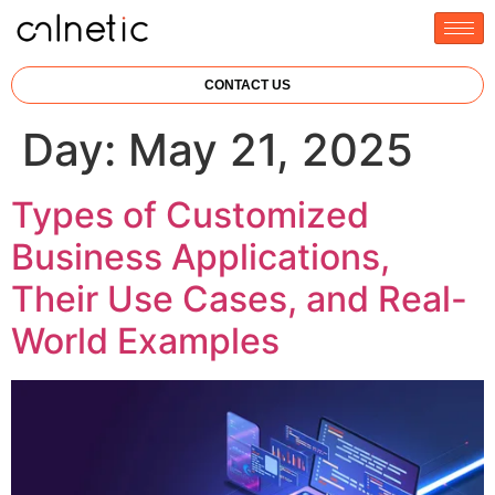
CONTACT US
Day:
May 21, 2025
Types of Customized
Business Applications,
Their Use Cases, and Real-
World Examples