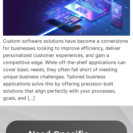
Custom software solutions have become a cornerstone
for businesses looking to improve efficiency, deliver
personalized customer experiences, and gain a
competitive edge. While off-the-shelf applications can
cover basic needs, they often fall short of meeting
unique business challenges. Tailored business
applications solve this by offering precision-built
solutions that align perfectly with your processes,
goals, and […]